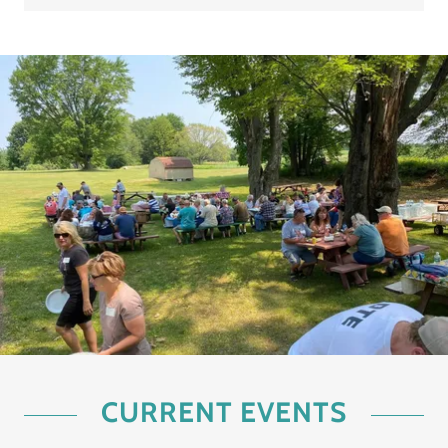
CURRENT EVENTS