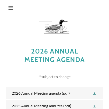
2026 ANNUAL
MEETING AGENDA
**subject to change
2026 Annual Meeting agenda
(pdf)
2025 Annual Meeting minutes
(pdf)