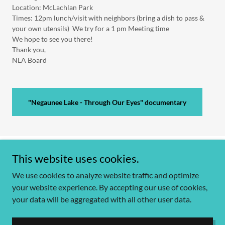
Location: McLachlan Park
Times: 12pm lunch/visit with neighbors (bring a dish to pass &
your own utensils) We try for a 1 pm Meeting time
We hope to see you there!
Thank you,
NLA Board
"Negaunee Lake - Through Our Eyes" documentary
This website uses cookies.
Copyright © 2026 Negaunee Lake communications - All Rights Reserved.
We use cookies to analyze website traffic and optimize
your website experience. By accepting our use of cookies,
your data will be aggregated with all other user data.
Powered by