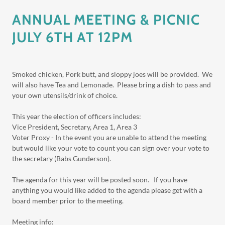
ANNUAL MEETING & PICNIC
JULY 6TH AT 12PM
Smoked chicken, Pork butt, and sloppy joes will be provided. We
will also have Tea and Lemonade. Please bring a dish to pass and
your own utensils/drink of choice.
This year the election of officers includes:
Vice President, Secretary, Area 1, Area 3
Voter Proxy - In the event you are unable to attend the meeting
but would like your vote to count you can sign over your vote to
the secretary (Babs Gunderson).
The agenda for this year will be posted soon. If you have
anything you would like added to the agenda please get with a
board member prior to the meeting.
Meeting info: